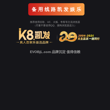
o To Entrance！