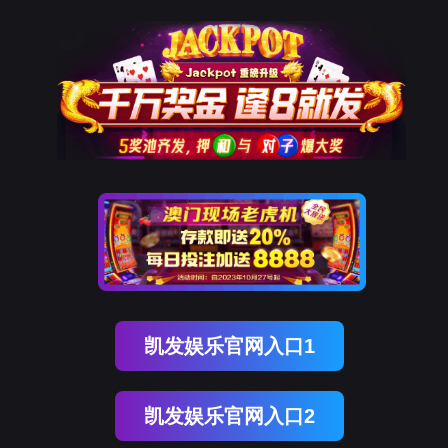
韦德国际1946
rry, The page you visited is 
Go Back
Go To Entrance